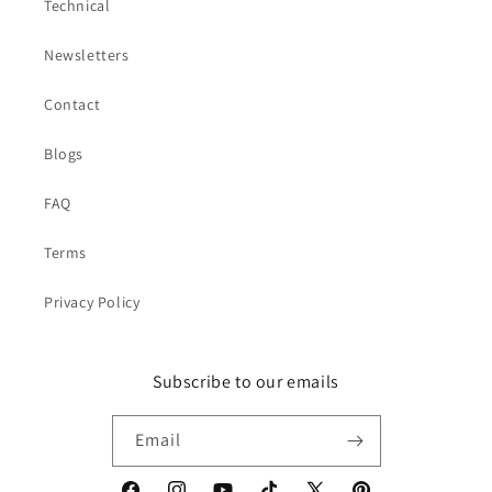
Technical
Newsletters
Contact
Blogs
FAQ
Terms
Privacy Policy
Subscribe to our emails
Email