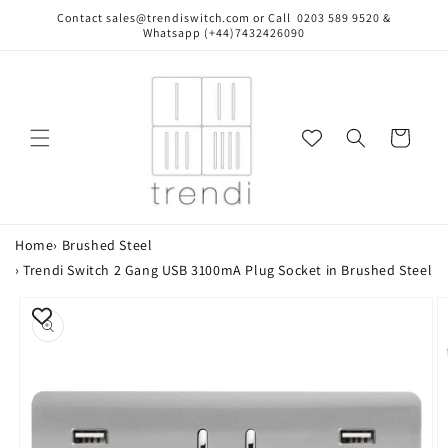
Skip to
Contact sales@trendiswitch.com or Call 0203 589 9520 &
content
Whatsapp (+44)7432426090
Cart
Home
›
Brushed Steel
›
Trendi Switch 2 Gang USB 3100mA Plug Socket in Brushed Steel
Skip to
product
information