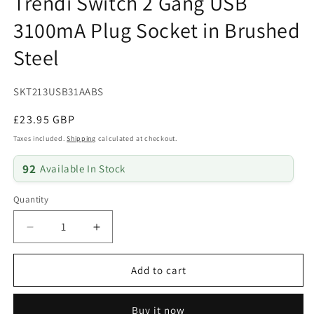
Trendi Switch 2 Gang USB
3100mA Plug Socket in Brushed
Steel
SKU:
SKT213USB31AABS
Regular
£23.95 GBP
price
Taxes included.
Shipping
calculated at checkout.
92
Available In Stock
Quantity
Quantity
Decrease
Increase
quantity
quantity
for
for
Add to cart
Trendi
Trendi
Switch
Switch
2
2
Buy it now