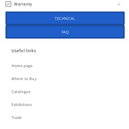
Warranty
TECHNICAL
FAQ
Useful links
Home page
Where to Buy
Catalogue
Exhibitions
Trade