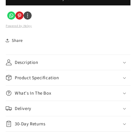
Gang
Gang
USB
USB
3100mA
3100mA
Plug
Plug
Powered by Helpy
Socket
Socket
in
in
Share
Brushed
Brushed
Steel
Steel
Description
Product Specification
What's In The Box
Delivery
30-Day Returns